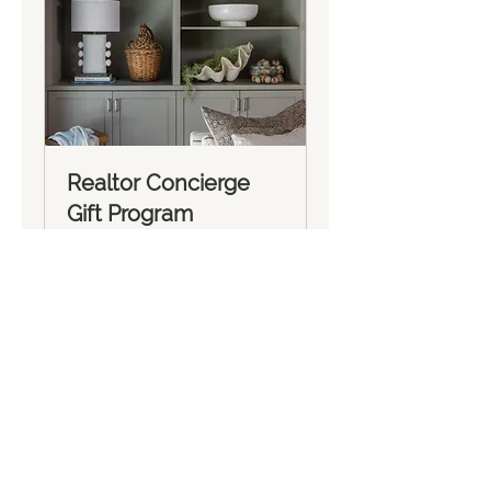
Realtor Concierge
Gift Program
1 hr
Book Now