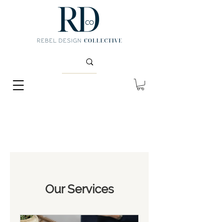
Our Services