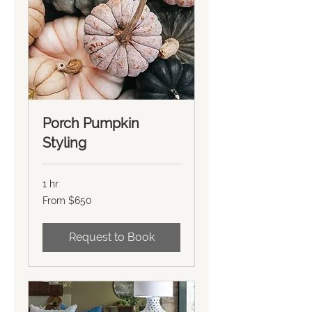
Porch Pumpkin
Styling
1 hr
From
From $650
650
US
dollars
Request to Book