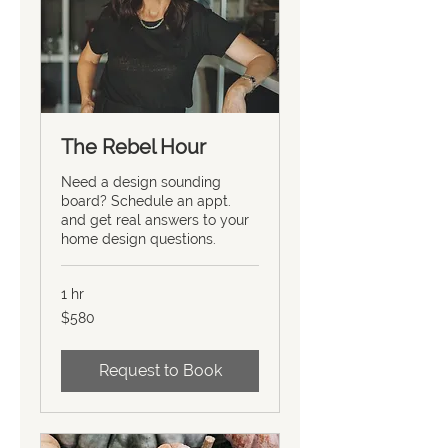
The Rebel Hour
Need a design sounding
board? Schedule an appt.
and get real answers to your
home design questions.
1 hr
580
$580
US
dollars
Request to Book