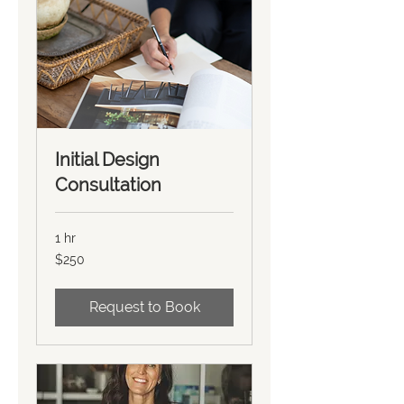
Initial Design
Consultation
1 hr
250
$250
US
dollars
Request to Book