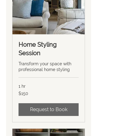
Home Styling
Session
Transform your space with
professional home styling
1 hr
150
$150
US
dollars
Request to Book