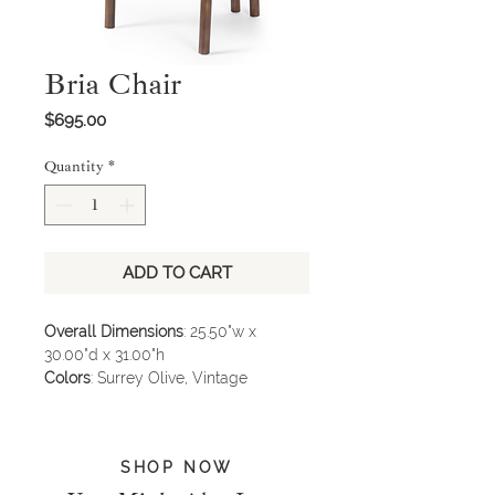
Bria Chair
Price
$695.00
Quantity
*
ADD TO CART
Overall Dimensions
: 25.50"w x
30.00"d x 31.00"h
Colors
: Surrey Olive, Vintage
Parawood, Gris Gunmetal
Materials
: 76.8% Co, 23.2% Pl, Solid
Parawood, Iron
SHOP NOW
* Item not available in store, please