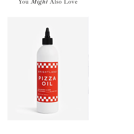
You
Might
Also Love
call our shop to inquire about
placing a special order for this
product. Please note that for all
special ordered items, additional
shipping rates may apply.
PIZZA OIL
CITRUS CHAMPAGNE VINEG