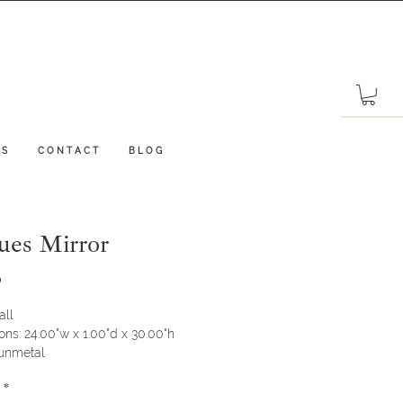
 S
C O N T A C T
B L O G
ues Mirror
Price
0
all
ns: 24.00"w x 1.00"d x 30.00"h
Gunmetal
*
ot available in store, please call our