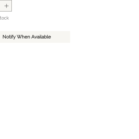
inquire about placing a special
r this product. Please note that for
ial ordered items, additional
Stock
 rates may apply.
Notify When Available