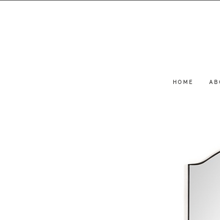
H O M E
A B 