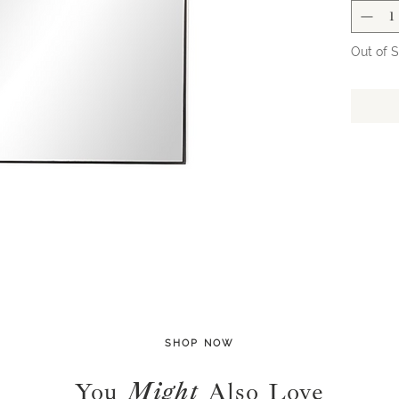
shop to 
order fo
all spec
Out of 
shipping
SHOP NOW
You
Might
Also Love