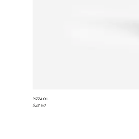
PIZZA OIL
Price
$28.00