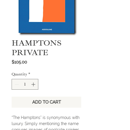
HAMPTONS
PRIVATE
Price
$105.00
Quantity
*
ADD TO CART
“The Hamptons” is synonymous with
luxury. Simply mentioning the name
conjures images of poolside soirées,