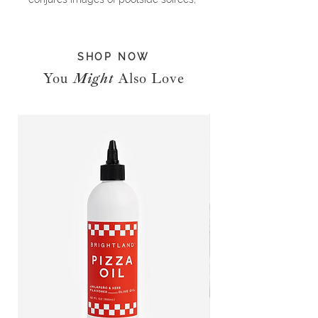
grandiose waterfront estates and
endless days on the beach
socializing with the upper echelon.
SHOP NOW
But before this famed peninsula
became the summer haunt of the
You
Might
Also Love
glitterati, its forty miles of rolling
sand dunes provided the perfect
landscape for English settlers. Once
New York high society caught wind
of the charming hamlets and salty
air, its members—from the Fords to
the Vanderbilts—soon turned The
Hamptons into a summer oasis. Next
came the creatives seeking solitude,
a place to write and sketch, away
from the urban cacophony. John
Steinbeck in Sag Harbor. Jackson
Pollock in the Springs. And Andy
Warhol in Montauk. Now, Jay-Z and
Beyoncé, Calvin Klein, Madonna,
Alec Baldwin and Martha Stewart all