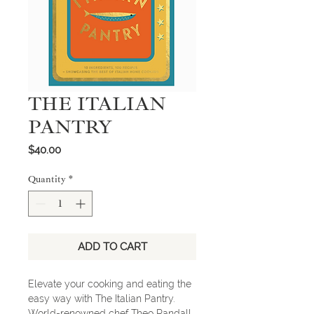
THE ITALIAN
PANTRY
Price
$40.00
Quantity
*
ADD TO CART
Elevate your cooking and eating the
easy way with The Italian Pantry.
World-renowned chef Theo Randall