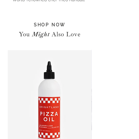
shares his 10 pantry staples and
reveals his favourite ways to cook
with them through 100 fabulous
SHOP NOW
recipes covering Tomatoes, Porcini
Mushrooms, Parmesan, Lemons,
You
Might
Also Love
Leafy Greens, Ricotta, Polenta, Pine
nuts, Honey and Breadcrumbs. From
simple pasta dishes and more
extravagant dinners for when you
have people over, to delectable
desserts and classic Italian cakes,
you’ll delight in Theo’s take on the
very best of Italian home cooking.
Packed with flavour and stunning
photography, this is an essential
cookbook and a modern take on the
best of Italian ingredients.