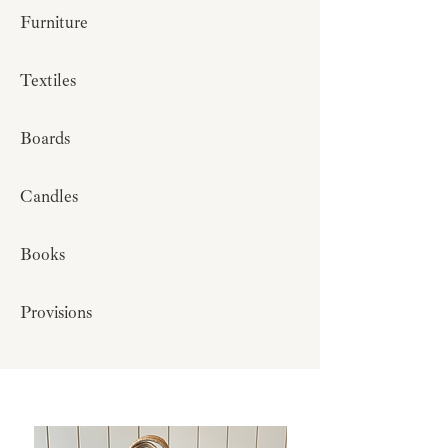
Furniture
Textiles
Boards
Candles
Books
Provisions