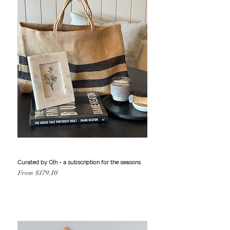
Curated by O|h - a subscription for the seasons
Sale Price
From
$179.10