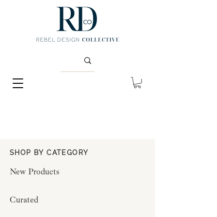
SHOP BY CATEGORY
New Products
Curated